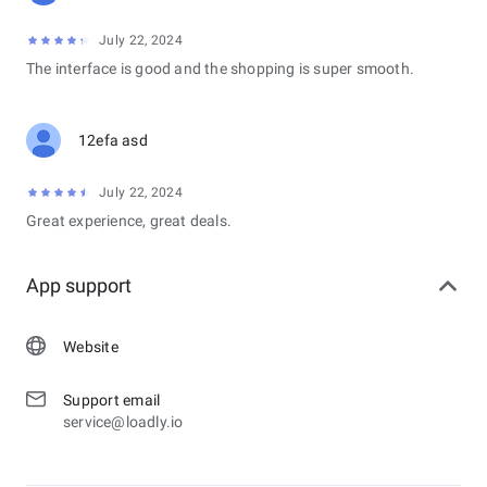
July 22, 2024
The interface is good and the shopping is super smooth.
12efa asd
July 22, 2024
Great experience, great deals.
App support
Website
Support email
service@loadly.io