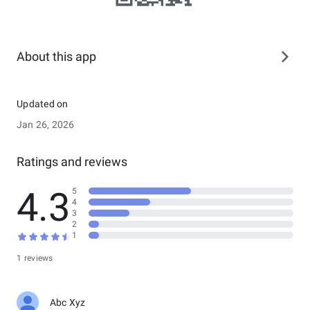
About this app
Updated on
Jan 26, 2026
Ratings and reviews
4.3
5
4
3
2
1
1 reviews
Abc Xyz