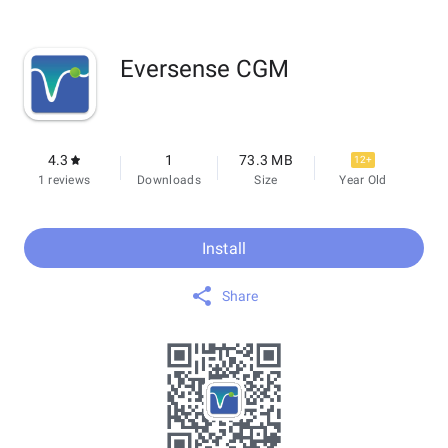
Eversense CGM
4.3
1
73.3 MB
12+
1 reviews
Downloads
Size
Year Old
Install
Share