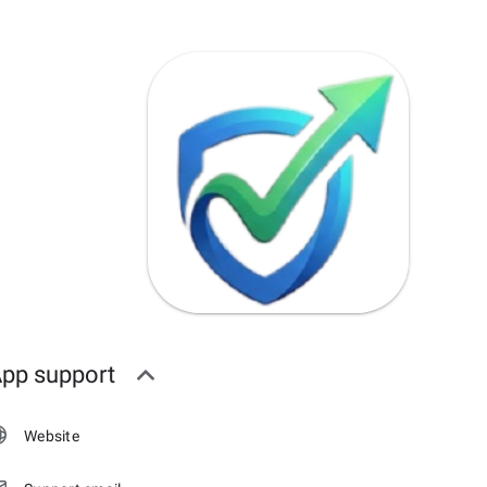
pp support
Website