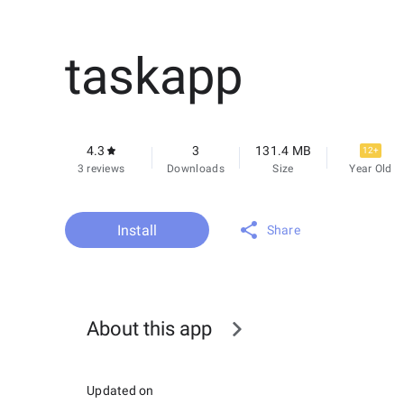
taskapp
4.3
3
131.4 MB
12+
3 reviews
Downloads
Size
Year Old
Install
Share
About this app
Updated on