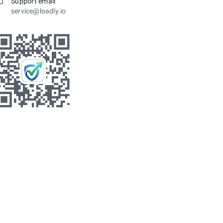
Support email
service@loadly.io