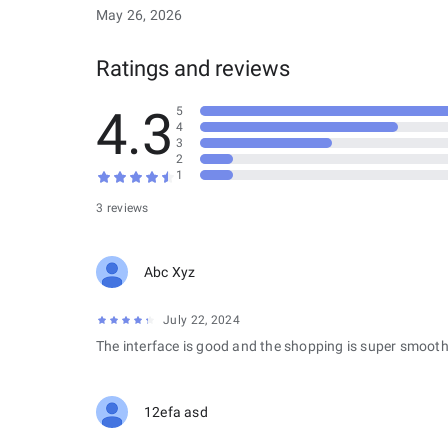
May 26, 2026
Ratings and reviews
4.3
5
4
3
2
1
3 reviews
Abc Xyz
July 22, 2024
The interface is good and the shopping is super smooth
12efa asd