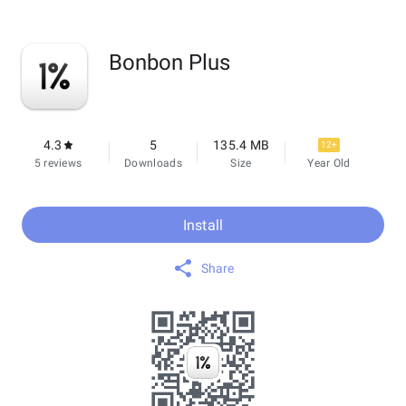
Bonbon Plus
4.3
5
135.4 MB
12+
5 reviews
Downloads
Size
Year Old
Install
Share