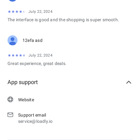
July 22, 2024
The interface is good and the shopping is super smooth.
12efa asd
July 22, 2024
Great experience, great deals.
App support
Website
Support email
service@loadly.io