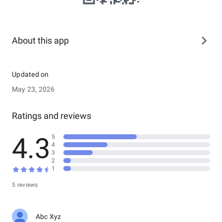
About this app
Updated on
May 23, 2026
Ratings and reviews
4.3
5
4
3
2
1
5 reviews
Abc Xyz