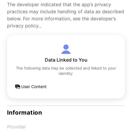
The developer indicated that the app’s privacy
practices may include handling of data as described
below. For more information, see the developer’s
privacy policy.。
Data Linked to You
The following data may be collected and linked to your
identity:
User Content
Information
Provider