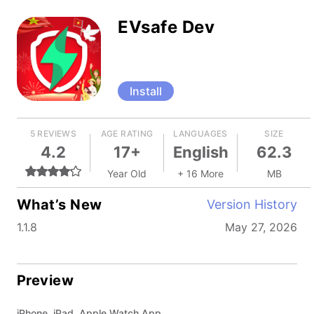
EVsafe Dev
Install
5 REVIEWS
AGE RATING
LANGUAGES
SIZE
4.2
17+
English
62.3
Year Old
+ 16 More
MB
What’s New
Version History
1.1.8
May 27, 2026
Preview
iPhone, iPad, Apple Watch App