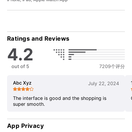
Ratings and Reviews
4.2
out of 5
7209个评分
Abc Xyz
July 22, 2024
The interface is good and the shopping is
super smooth.
App Privacy