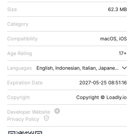
Size
62.3 MB
Category
Compatibility
macOS, iOS
Age Rating
17+
Languages
English, Indonesian, Italian, Japanese, Malay
Expiration Date
2027-05-25 08:51:16
Copyright
Copyright © Loadly.io
Developer Website
Privacy Policy