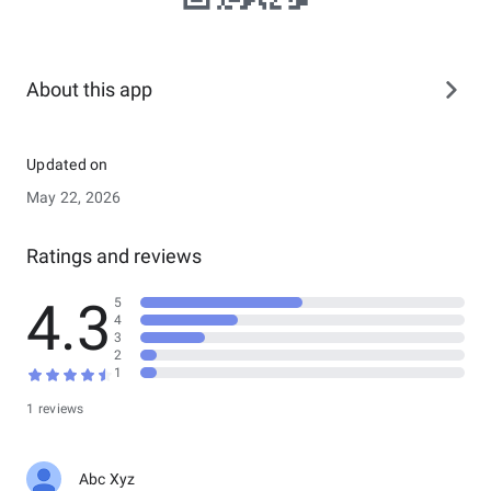
About this app
Updated on
May 22, 2026
Ratings and reviews
4.3
5
4
3
2
1
1 reviews
Abc Xyz