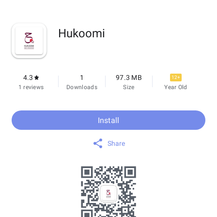
Hukoomi
4.3
1
97.3 MB
12+
1 reviews
Downloads
Size
Year Old
Install
Share