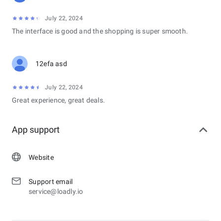
July 22, 2024
The interface is good and the shopping is super smooth.
12efa asd
July 22, 2024
Great experience, great deals.
App support
Website
Support email
service@loadly.io