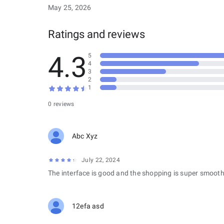
May 25, 2026
Ratings and reviews
4.3
5
4
3
2
1
0 reviews
Abc Xyz
July 22, 2024
The interface is good and the shopping is super smooth
12efa asd