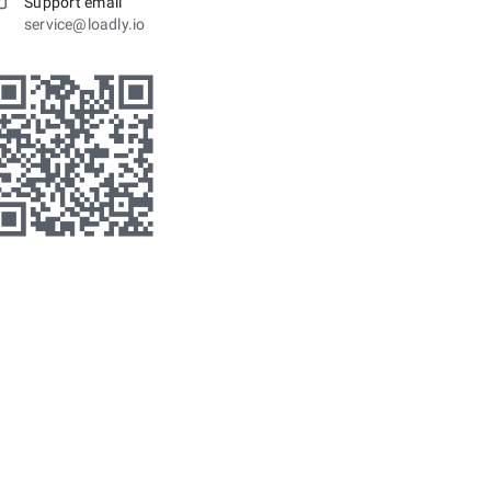
Support email
service@loadly.io