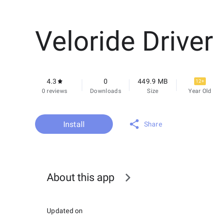
Veloride Driver
4.3
0
449.9 MB
12+
0 reviews
Downloads
Size
Year Old
Install
Share
About this app
Updated on