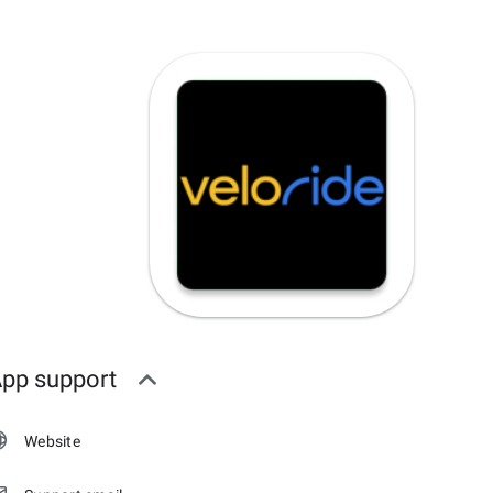
pp support
Website