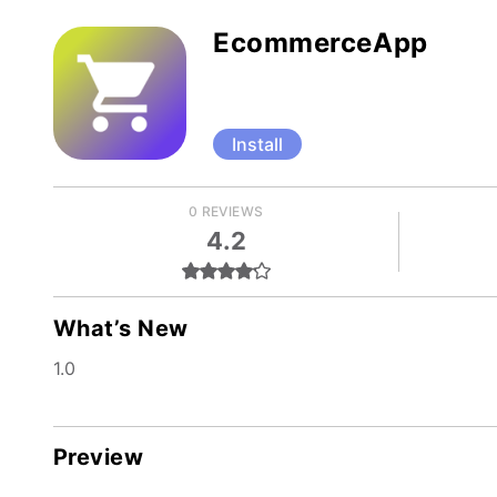
EcommerceApp
Install
0 REVIEWS
4.2
What’s New
1.0
Preview