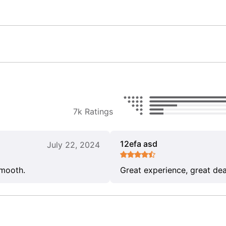
7k Ratings
12efa asd
July 22, 2024
smooth.
Great experience, great dea