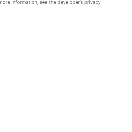
more information, see the developer’s privacy