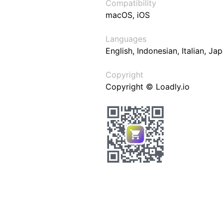
Compatibility
macOS, iOS
Languages
English, Indonesian, Italian, J
Copyright
Copyright © Loadly.io