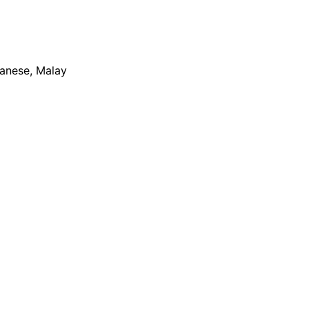
apanese, Malay