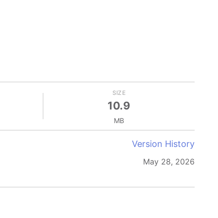
SIZE
10.9
MB
Version History
May 28, 2026