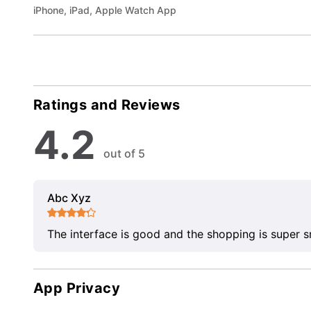
iPhone, iPad, Apple Watch App
Ratings and Reviews
4.2
out of 5
Abc Xyz
The interface is good and the shopping is super 
App Privacy