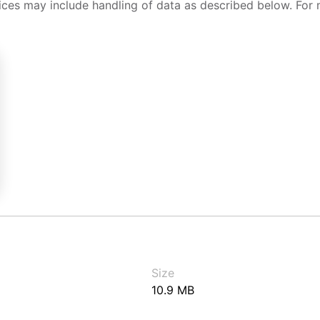
ices may include handling of data as described below. For 
Size
10.9 MB