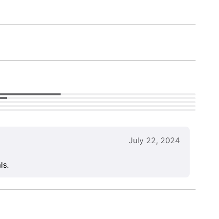
July 22, 2024
ls.