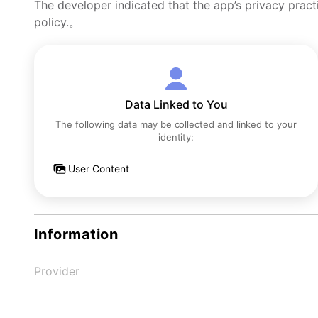
The developer indicated that the app’s privacy pract
policy.。
Data Linked to You
The following data may be collected and linked to your
identity:
User Content
Information
Provider