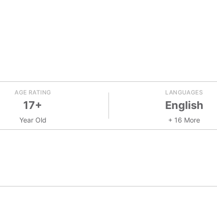
AGE RATING
LANGUAGES
17+
English
Year Old
+ 16 More