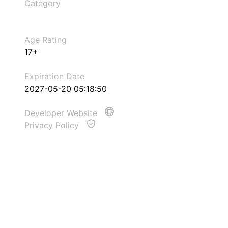
Category
Age Rating
17+
Expiration Date
2027-05-20 05:18:50
Developer Website
Privacy Policy