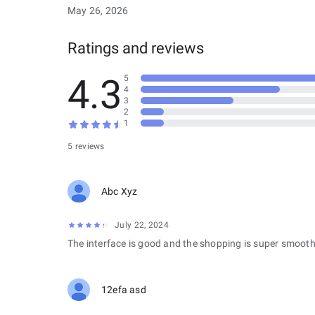
May 26, 2026
Ratings and reviews
4.3
5
4
3
2
1
5 reviews
Abc Xyz
July 22, 2024
The interface is good and the shopping is super smooth
12efa asd