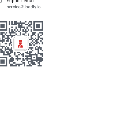
Support email
service@loadly.io