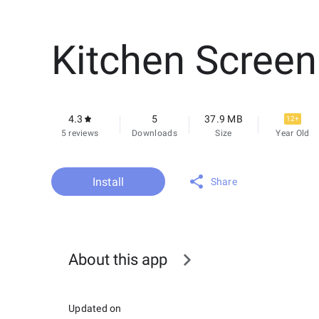
Kitchen Screen
4.3
5
37.9 MB
12+
5 reviews
Downloads
Size
Year Old
Install
Share
About this app
Updated on