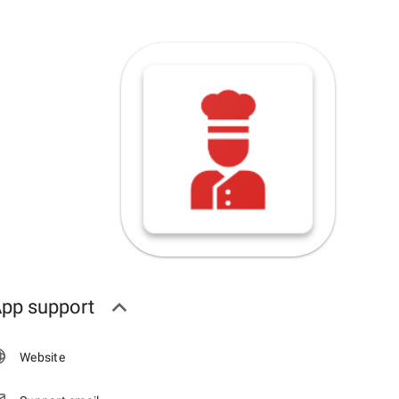
pp support
Website