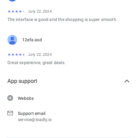
July 22, 2024
The interface is good and the shopping is super smooth.
12efa asd
July 22, 2024
Great experience, great deals.
App support
Website
Support email
service@loadly.io