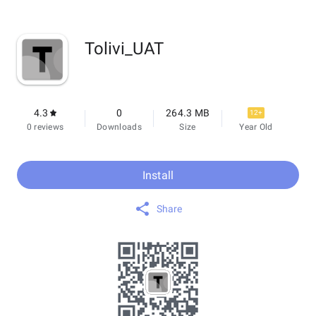
Tolivi_UAT
4.3
0
264.3 MB
12+
0 reviews
Downloads
Size
Year Old
Install
Share