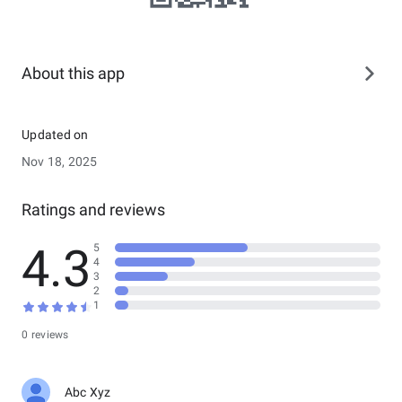
About this app
Updated on
Nov 18, 2025
Ratings and reviews
4.3
5
4
3
2
1
0 reviews
Abc Xyz