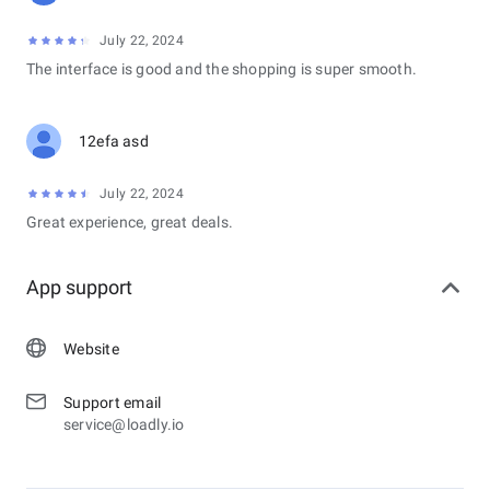
July 22, 2024
The interface is good and the shopping is super smooth.
12efa asd
July 22, 2024
Great experience, great deals.
App support
Website
Support email
service@loadly.io