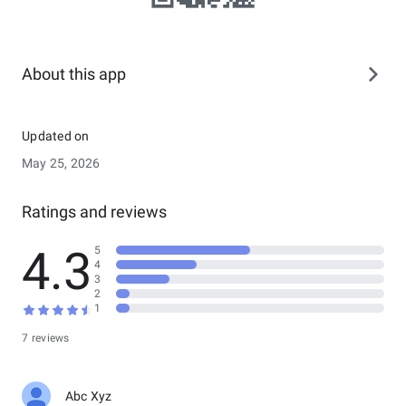
About this app
Updated on
May 25, 2026
Ratings and reviews
4.3
5
4
3
2
1
7 reviews
Abc Xyz