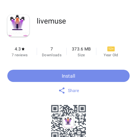
livemuse
4.3
7
373.6 MB
12+
7 reviews
Downloads
Size
Year Old
Install
Share