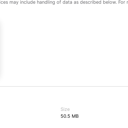
ices may include handling of data as described below. For 
Size
50.5 MB