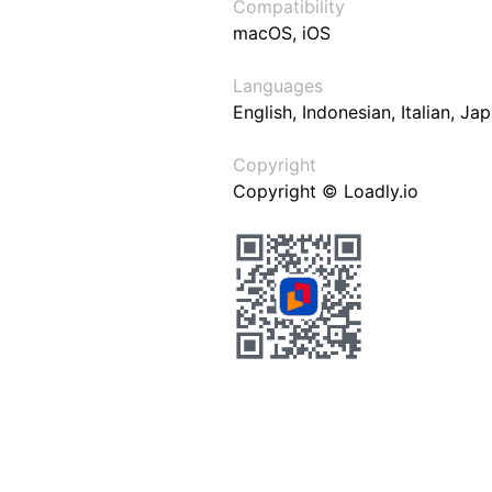
Compatibility
macOS, iOS
Languages
English, Indonesian, Italian, J
Copyright
Copyright © Loadly.io