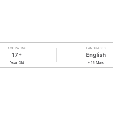
AGE RATING
LANGUAGES
17+
English
Year Old
+ 16 More