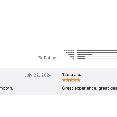
7k Ratings
12efa asd
July 22, 2024
smooth.
Great experience, great dea