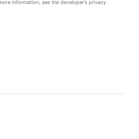
more information, see the developer’s privacy