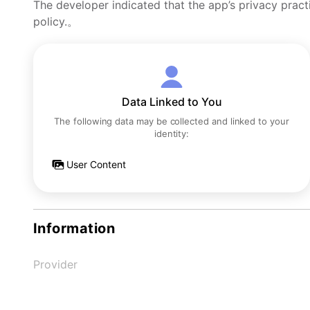
The developer indicated that the app’s privacy pract
policy.。
Data Linked to You
The following data may be collected and linked to your
identity:
User Content
Information
Provider