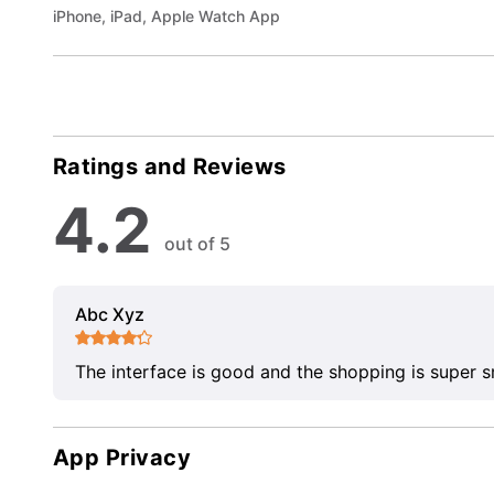
iPhone, iPad, Apple Watch App
Ratings and Reviews
4.2
out of 5
Abc Xyz
The interface is good and the shopping is super 
App Privacy