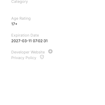
Category
Age Rating
17+
Expiration Date
2027-03-11 07:02:31
Developer Website
Privacy Policy