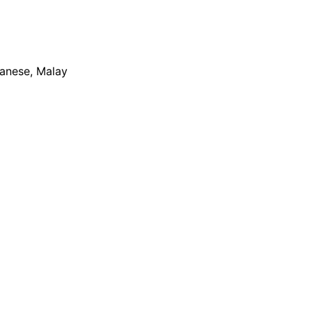
apanese, Malay