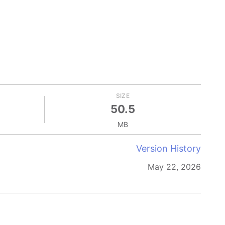
SIZE
50.5
MB
Version History
May 22, 2026