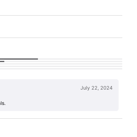
July 22, 2024
ls.