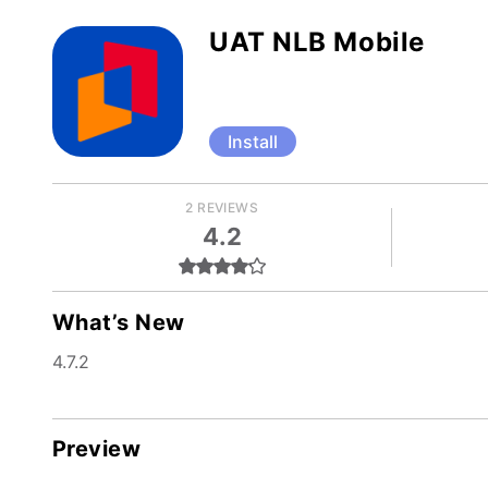
UAT NLB Mobile
Install
2 REVIEWS
4.2
What’s New
4.7.2
Preview