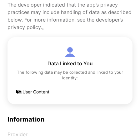
The developer indicated that the app’s privacy
practices may include handling of data as described
below. For more information, see the developer’s
privacy policy.。
Data Linked to You
The following data may be collected and linked to your
identity:
User Content
Information
Provider