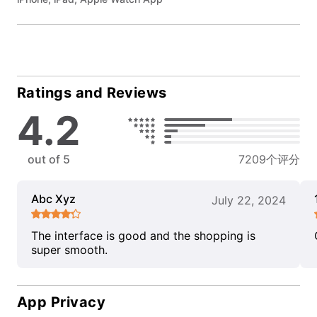
Ratings and Reviews
4.2
out of 5
7209个评分
Abc Xyz
July 22, 2024
The interface is good and the shopping is
super smooth.
App Privacy