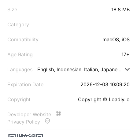
Size
18.8 MB
Category
Compatibility
macOS, iOS
Age Rating
17+
Languages
English, Indonesian, Italian, Japanese, Malay
Expiration Date
2026-12-03 10:09:20
Copyright
Copyright © Loadly.io
Developer Website
Privacy Policy