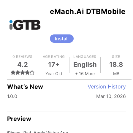
eMach.Ai DTBMobile
Install
0 REVIEWS
AGE RATING
LANGUAGES
SIZE
4.2
17+
English
18.8
Year Old
+ 16 More
MB
What’s New
Version History
1.0.0
Mar 10, 2026
Preview
iPhone, iPad, Apple Watch App