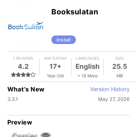
Booksulatan
Install
1 REVIEWS
AGE RATING
LANGUAGES
SIZE
4.2
17+
English
25.5
Year Old
+ 16 More
MB
What’s New
Version History
3.3.1
May 27, 2026
Preview