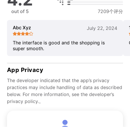
out of 5
7209个评分
Abc Xyz
July 22, 2024
The interface is good and the shopping is
super smooth.
App Privacy
The developer indicated that the app’s privacy
practices may include handling of data as described
below. For more information, see the developer’s
privacy policy.。