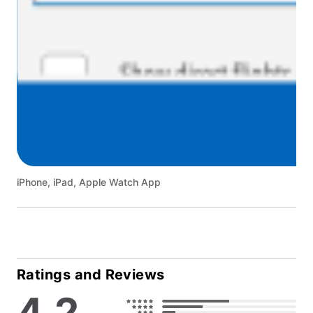
iPhone, iPad, Apple Watch App
Ratings and Reviews
4.2