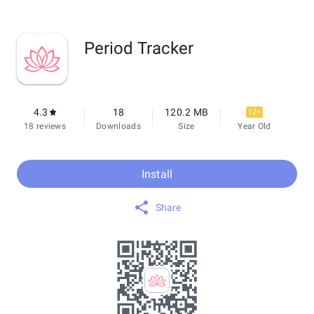
Period Tracker
4.3
18
120.2 MB
12+
18 reviews
Downloads
Size
Year Old
Install
Share