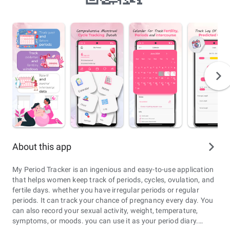
About this app
My Period Tracker is an ingenious and easy-to-use application
that helps women keep track of periods, cycles, ovulation, and
fertile days. whether you have irregular periods or regular
periods. It can track your chance of pregnancy every day. You
can also record your sexual activity, weight, temperature,
symptoms, or moods. you can use it as your period diary.