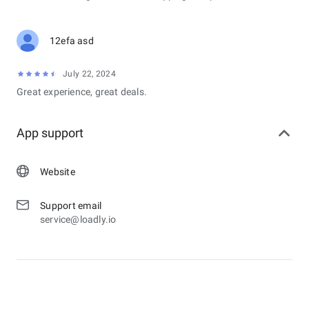
• Option for pregnancy with estimation start of gestation and
due date of pregnancy.
12efa asd
&lt;b&gt;USAGES:&lt;/b&gt;
• PERIOD TRACKER
July 22, 2024
• MOOD TRACKER
Great experience, great deals.
• OVULATION CALENDAR
• TRACK PREGNANCY
• PERIOD CALENDAR
App support
• DRINK WATER REMINDER
Website
Support email
service@loadly.io