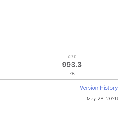
SIZE
993.3
KB
Version History
May 28, 2026