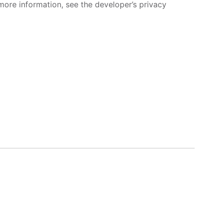
more information, see the developer’s privacy