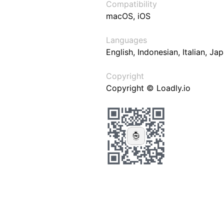
Compatibility
macOS, iOS
Languages
English, Indonesian, Italian, J
Copyright
Copyright © Loadly.io