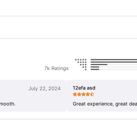
7k Ratings
12efa asd
July 22, 2024
smooth.
Great experience, great dea