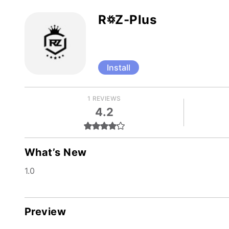
R꥟Z-Plus
Install
1 REVIEWS
4.2
What’s New
1.0
Preview