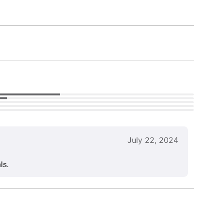
July 22, 2024
ls.