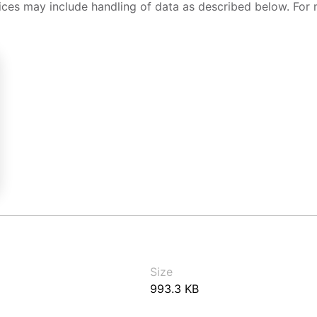
ices may include handling of data as described below. For 
Size
993.3 KB