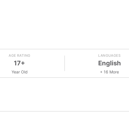
AGE RATING
LANGUAGES
17+
English
Year Old
+ 16 More