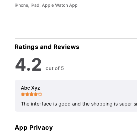
iPhone, iPad, Apple Watch App
Ratings and Reviews
4.2
out of 5
Abc Xyz
The interface is good and the shopping is super 
App Privacy