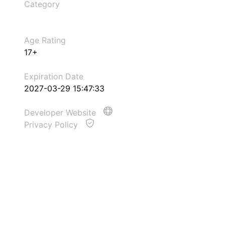
Category
Age Rating
17+
Expiration Date
2027-03-29 15:47:33
Developer Website
Privacy Policy