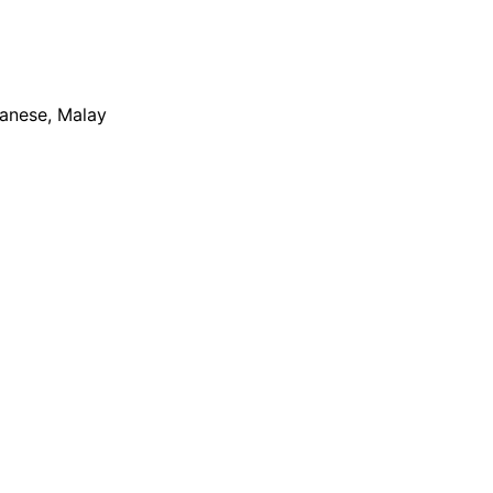
apanese, Malay