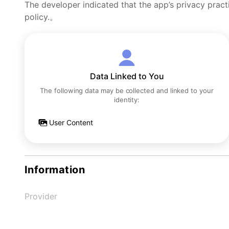
The developer indicated that the app’s privacy pract
policy.。
Data Linked to You
The following data may be collected and linked to your
identity:
User Content
Information
Provider