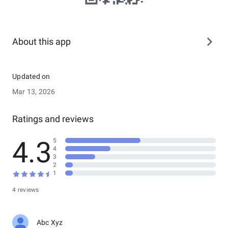
About this app
Updated on
Mar 13, 2026
Ratings and reviews
4.3
5
4
3
2
1
4 reviews
Abc Xyz