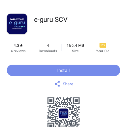
e-guru SCV
4.3
4
166.4 MB
12+
4 reviews
Downloads
Size
Year Old
Install
Share