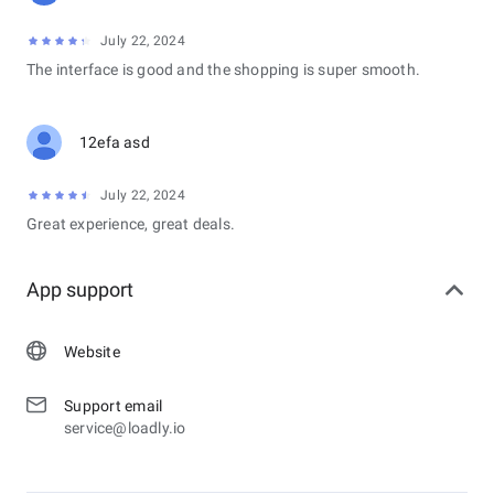
July 22, 2024
The interface is good and the shopping is super smooth.
12efa asd
July 22, 2024
Great experience, great deals.
App support
Website
Support email
service@loadly.io