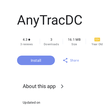
AnyTracDC
4.3
3
16.1 MB
12+
3 reviews
Downloads
Size
Year Old
Install
Share
About this app
Updated on