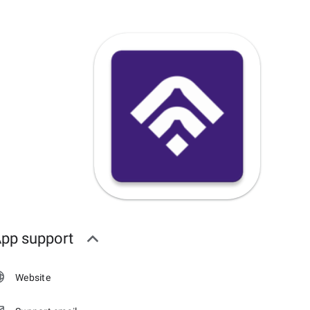
pp support
Website