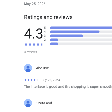
May 25, 2026
Ratings and reviews
4.3
5
4
3
2
1
3 reviews
Abc Xyz
July 22, 2024
The interface is good and the shopping is super smooth
12efa asd