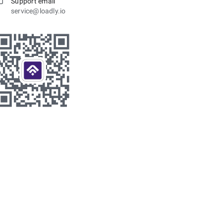
Support email
service@loadly.io