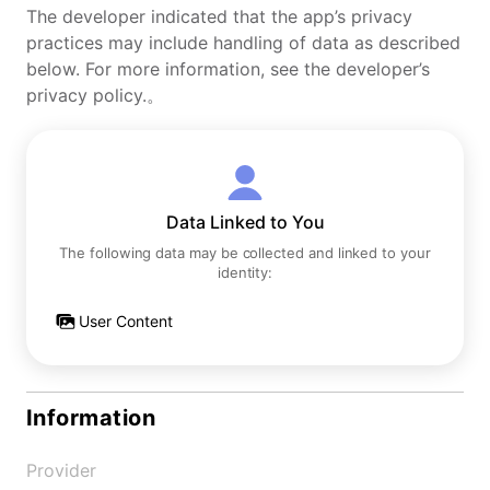
The developer indicated that the app’s privacy
practices may include handling of data as described
below. For more information, see the developer’s
privacy policy.。
Data Linked to You
The following data may be collected and linked to your
identity:
User Content
Information
Provider