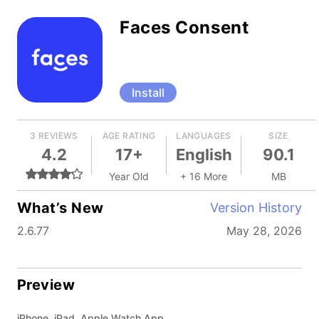
Faces Consent
Install
3 REVIEWS
AGE RATING
LANGUAGES
SIZE
4.2
17+
English
90.1
Year Old
+ 16 More
MB
What’s New
Version History
2.6.77
May 28, 2026
Preview
iPhone, iPad, Apple Watch App