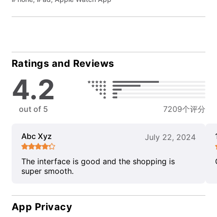
Ratings and Reviews
4.2
out of 5
7209个评分
Abc Xyz
July 22, 2024
The interface is good and the shopping is
super smooth.
App Privacy