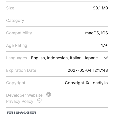
Size
90.1 MB
Category
Compatibility
macOS, iOS
Age Rating
17+
Languages
English, Indonesian, Italian, Japanese, Malay
Expiration Date
2027-05-04 12:17:43
Copyright
Copyright © Loadly.io
Developer Website
Privacy Policy