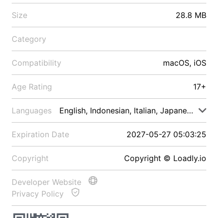
Size
28.8 MB
Category
Compatibility
macOS, iOS
Age Rating
17+
Languages
English, Indonesian, Italian, Japanese, Malay
Expiration Date
2027-05-27 05:03:25
Copyright
Copyright © Loadly.io
Developer Website
Privacy Policy