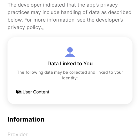
The developer indicated that the app’s privacy
practices may include handling of data as described
below. For more information, see the developer’s
privacy policy.。
Data Linked to You
The following data may be collected and linked to your
identity:
User Content
Information
Provider