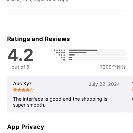
Ratings and Reviews
4.2
out of 5
7209个评分
Abc Xyz
July 22, 2024
The interface is good and the shopping is
super smooth.
App Privacy