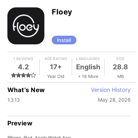
Floey
Install
1 REVIEWS
AGE RATING
LANGUAGES
SIZE
4.2
17+
English
28.8
Year Old
+ 16 More
MB
What’s New
Version History
1.3.13
May 28, 2026
Preview
iPhone, iPad, Apple Watch App