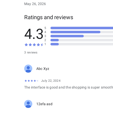
May 26, 2026
Ratings and reviews
4.3
5
4
3
2
1
3 reviews
Abc Xyz
July 22, 2024
The interface is good and the shopping is super smooth
12efa asd