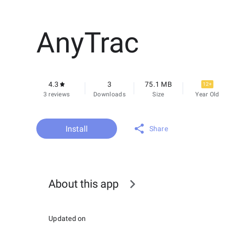
AnyTrac
4.3
3
75.1 MB
12+
3 reviews
Downloads
Size
Year Old
Install
Share
About this app
Updated on