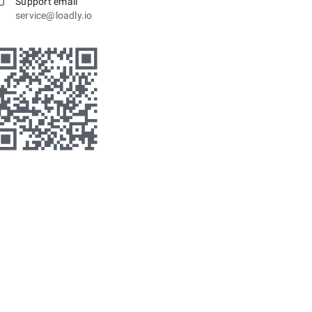
Support email
service@loadly.io