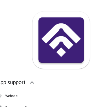
pp support
Website