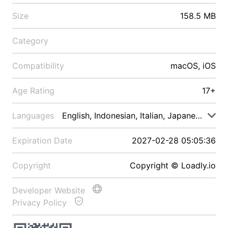
Size
158.5 MB
Category
Compatibility
macOS, iOS
Age Rating
17+
Languages
English, Indonesian, Italian, Japanese, Malay
Expiration Date
2027-02-28 05:05:36
Copyright
Copyright © Loadly.io
Developer Website
Privacy Policy