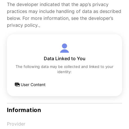
The developer indicated that the app’s privacy
practices may include handling of data as described
below. For more information, see the developer’s
privacy policy.。
Data Linked to You
The following data may be collected and linked to your
identity:
User Content
Information
Provider