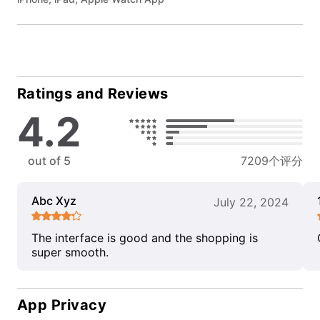
Ratings and Reviews
4.2
out of 5
7209个评分
Abc Xyz
July 22, 2024
The interface is good and the shopping is
super smooth.
App Privacy