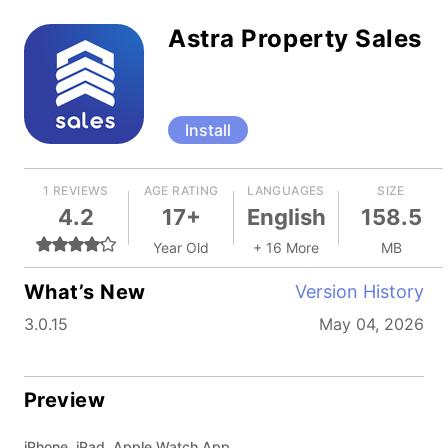
Astra Property Sales
Install
1 REVIEWS
AGE RATING
LANGUAGES
SIZE
4.2
17+
English
158.5
Year Old
+ 16 More
MB
What’s New
Version History
3.0.15
May 04, 2026
Preview
iPhone, iPad, Apple Watch App