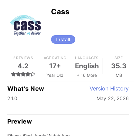
Cass
Install
2 REVIEWS
AGE RATING
LANGUAGES
SIZE
4.2
17+
English
35.3
Year Old
+ 16 More
MB
What’s New
Version History
2.1.0
May 22, 2026
Preview
iPhone, iPad, Apple Watch App