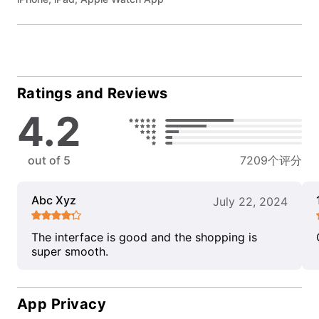
Ratings and Reviews
4.2
out of 5
7209个评分
Abc Xyz
July 22, 2024
The interface is good and the shopping is
super smooth.
App Privacy