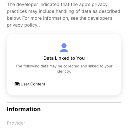
The developer indicated that the app’s privacy
practices may include handling of data as described
below. For more information, see the developer’s
privacy policy.。
Data Linked to You
The following data may be collected and linked to your
identity:
User Content
Information
Provider