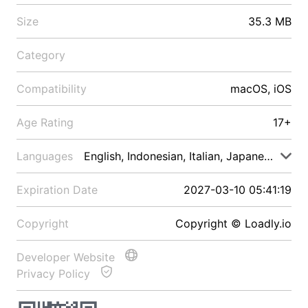
Size
35.3 MB
Category
Compatibility
macOS, iOS
Age Rating
17+
Languages
English, Indonesian, Italian, Japanese, Malay
Expiration Date
2027-03-10 05:41:19
Copyright
Copyright © Loadly.io
Developer Website
Privacy Policy