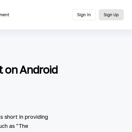
ment
Sign In
Sign Up
t on Android
 short in providing
uch as "The