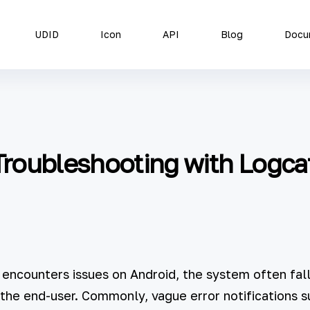
UDID
Icon
API
Blog
Docu
roubleshooting with Logca
 encounters issues on Android, the system often falls
the end-user. Commonly, vague error notifications s