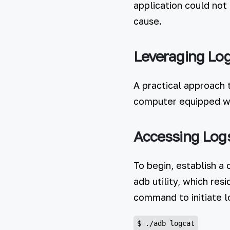
application could not
cause.
Leveraging Log
A practical approach 
computer equipped wi
Accessing Log
To begin, establish a
adb utility, which res
command to initiate lo