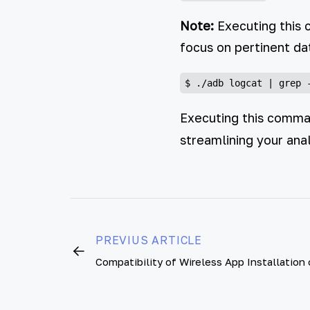
Note:
Executing this 
focus on pertinent d
Executing this command
streamlining your anal
PREVIUS ARTICLE
Compatibility of Wireless App Installation