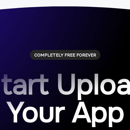
COMPLETELY FREE FOREVER
tart Uplo
Your App