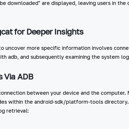
 be downloaded" are displayed, leaving users in the 
cat for Deeper Insights
to uncover more specific information involves conne
th adb, and subsequently examining the system log
s Via ADB
 connection between your device and the computer.
ides within the android-sdk/platform-tools directory
g retrieval: