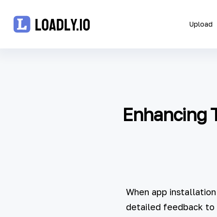
Upload
Upload
UDID
Enhancing T
Icon
API
Blog
Document
When app installation
detailed feedback to 