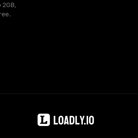
o 2GB,
ree.