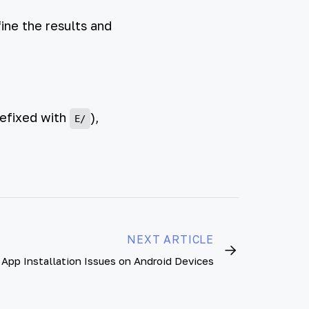
ine the results and
refixed with
),
E/
NEXT ARTICLE
App Installation Issues on Android Devices