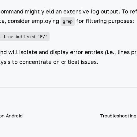
command might yield an extensive log output. To ref
ata, consider employing
for filtering purposes:
grep
 will isolate and display error entries (i.e., lines p
ysis to concentrate on critical issues.
 on Android
Troubleshooting 