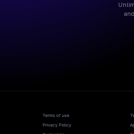
Unlim
and
Terms of use
T
Privacy Policy
A