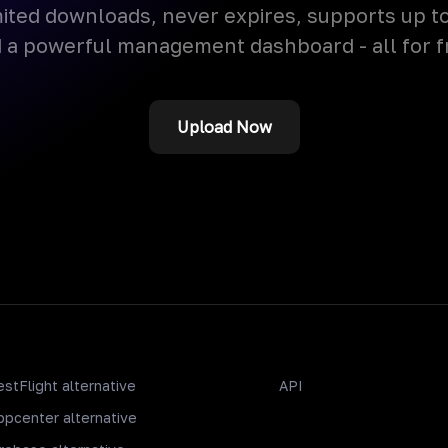
ited downloads, never expires, supports up t
 a powerful management dashboard - all for f
Upload Now
estFlight alternative
API
ppcenter alternative