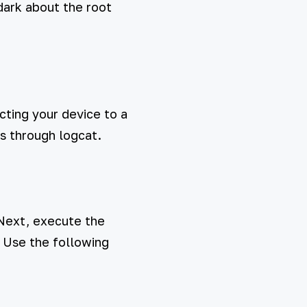
dark about the root
cting your device to a
s through logcat.
 Next, execute the
. Use the following