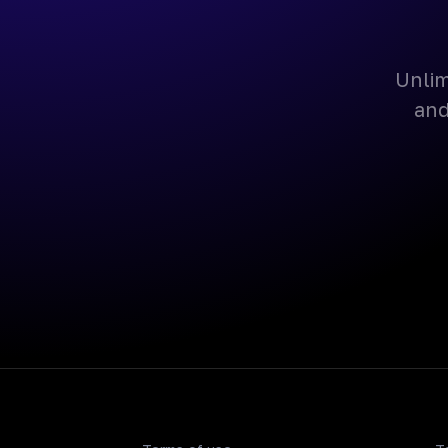
Unlim
and