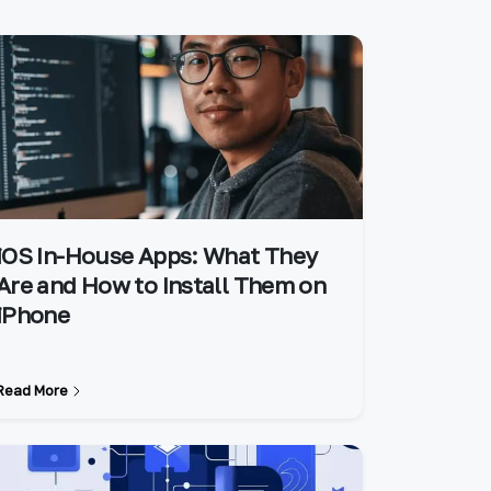
iOS In-House Apps: What They
Are and How to Install Them on
iPhone
Read More