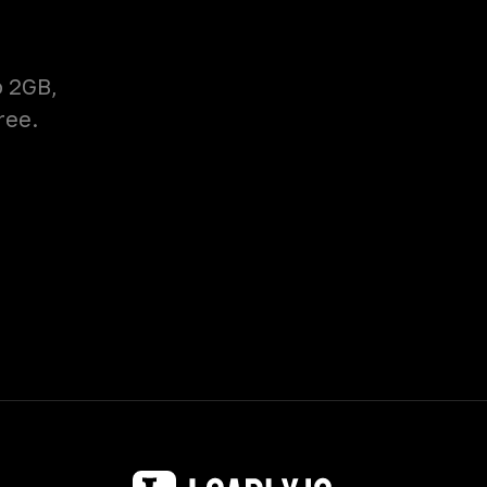
o 2GB,
ree.