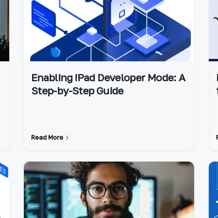
Enabling iPad Developer Mode: A
Step-by-Step Guide
Read More