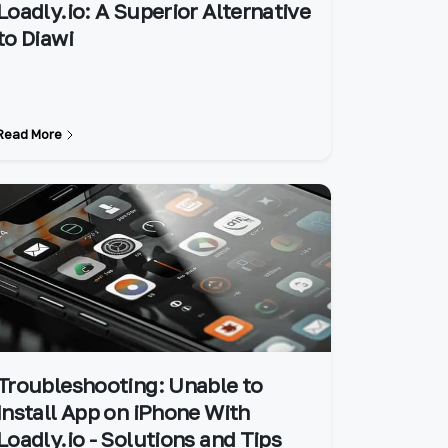
Loadly.io: A Superior Alternative
to Diawi
Read More
Troubleshooting: Unable to
Install App on iPhone With
Loadly.io - Solutions and Tips