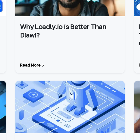
Why Loadly.io is Better Than
Diawi?
Read More