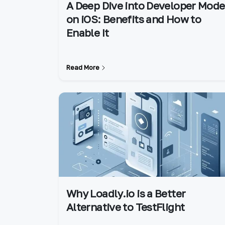
A Deep Dive into Developer Mode
on iOS: Benefits and How to
Enable It
Read More
Why Loadly.io is a Better
Alternative to TestFlight