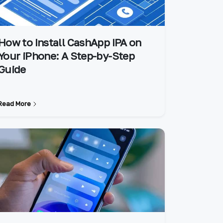
How to Install CashApp IPA on
Your iPhone: A Step-by-Step
Guide
Read More