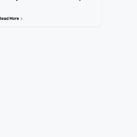
Read More