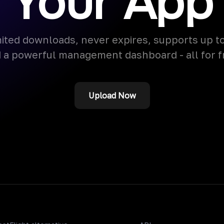
Your App
ited downloads, never expires, supports up t
 a powerful management dashboard - all for f
Upload Now