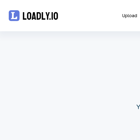
Upload
Upload
UDID
Icon
API
Blog
Y
Document