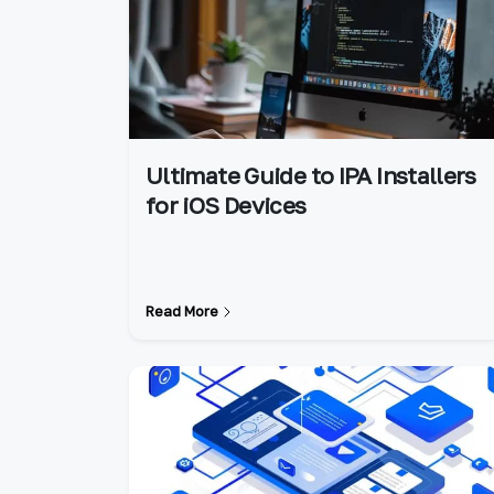
Ultimate Guide to IPA Installers
for iOS Devices
Read More