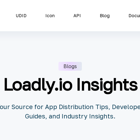
UDID
Icon
API
Blog
Docu
Blogs
Loadly.io Insights
our Source for App Distribution Tips, Develop
Guides, and Industry Insights.