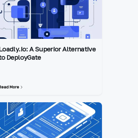
Loadly.io: A Superior Alternative
to DeployGate
Read More