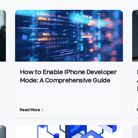
How to Enable iPhone Developer
Mode: A Comprehensive Guide
Read More