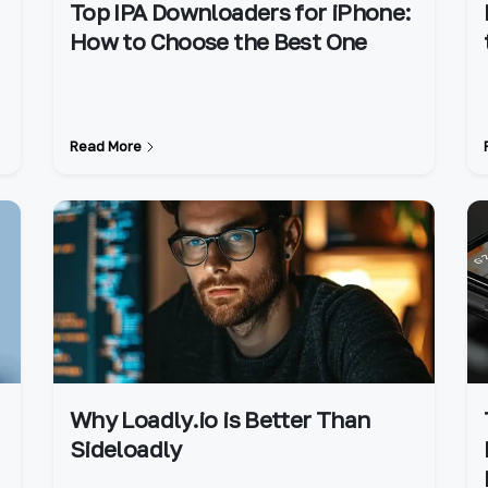
Top IPA Downloaders for iPhone:
How to Choose the Best One
Read More
Why Loadly.io is Better Than
Sideloadly