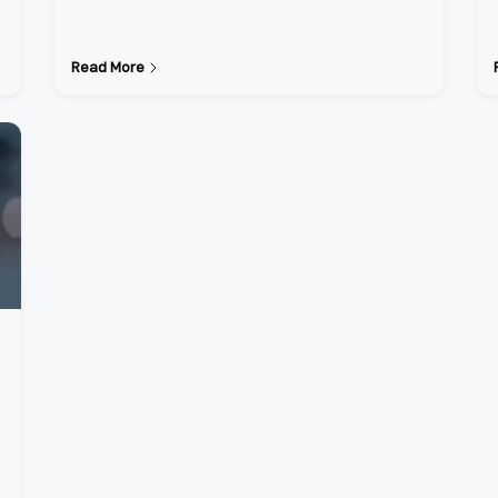
Read More