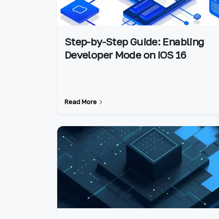
Step-by-Step Guide: Enabling
Developer Mode on iOS 16
Read More