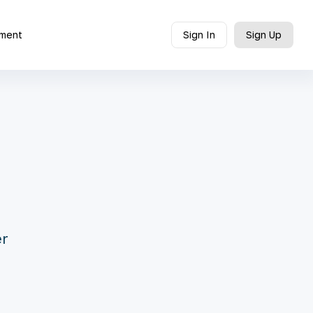
ment
Sign In
Sign Up
er