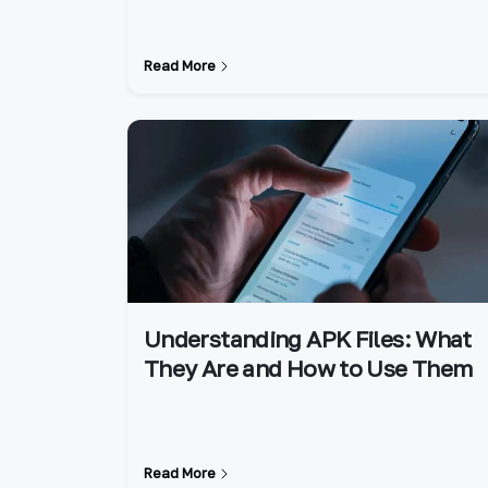
Read More
Understanding APK Files: What
They Are and How to Use Them
Read More