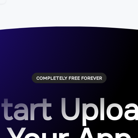
COMPLETELY FREE FOREVER
tart Uplo