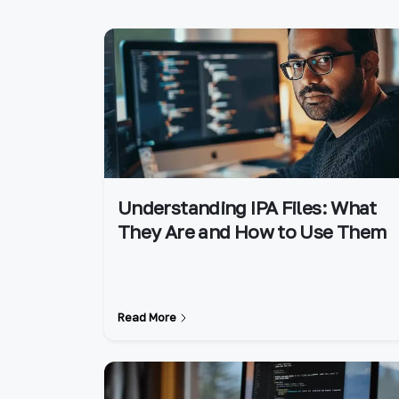
Understanding IPA Files: What
They Are and How to Use Them
Read More