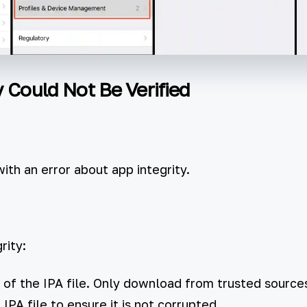
y Could Not Be Verified
with an error about app integrity.
rity:
 of the IPA file. Only download from trusted sources
PA file to ensure it is not corrupted.