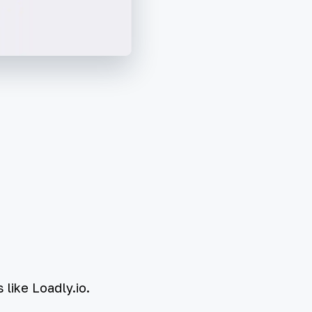
 like Loadly.io.