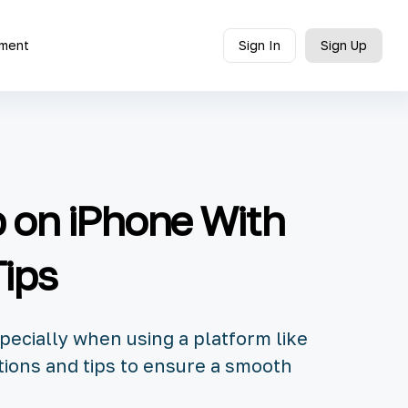
ment
Sign In
Sign Up
p on iPhone With
Tips
pecially when using a platform like
tions and tips to ensure a smooth