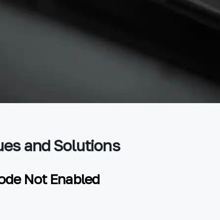
es and Solutions
ode Not Enabled