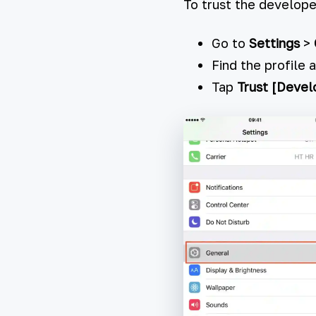
To trust the develope
Go to
Settings
>
Find the profile 
Tap
Trust [Deve