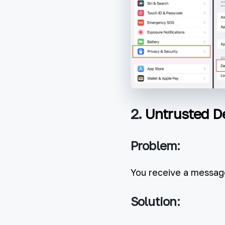
2.
Untrusted D
Problem:
You receive a message
Solution: