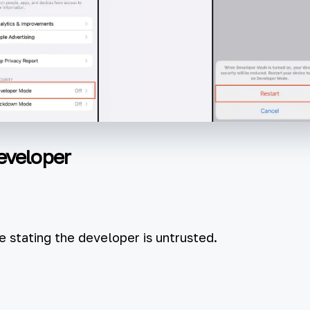
eveloper
 stating the developer is untrusted.