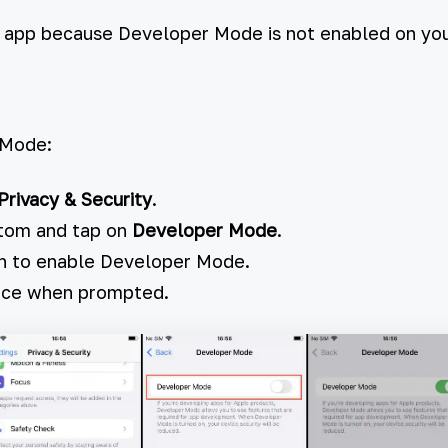
e app because Developer Mode is not enabled on you
 Mode:
Privacy & Security
.
ttom and tap on
Developer Mode
.
h to enable Developer Mode.
vice when prompted.