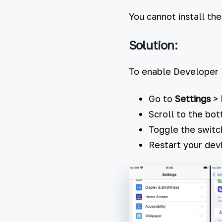
You cannot install th
Solution:
To enable Developer
Go to
Settings
>
Scroll to the bo
Toggle the switc
Restart your de