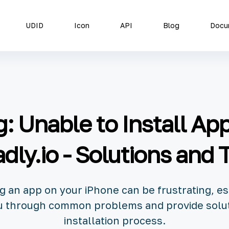
UDID
Icon
API
Blog
Docu
: Unable to Install Ap
dly.io - Solutions and 
ng an app on your iPhone can be frustrating, es
you through common problems and provide solu
installation process.