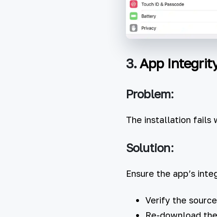
3.
App Integrit
Problem:
The installation fails 
Solution:
Ensure the app’s integ
Verify the source
Re-download the I