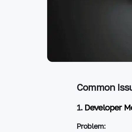
Common Issu
1.
Developer M
Problem: