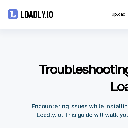
Upload
Upload
UDID
Troubleshooting
Icon
API
Loa
Blog
Encountering issues while installi
Document
Loadly.io. This guide will walk 