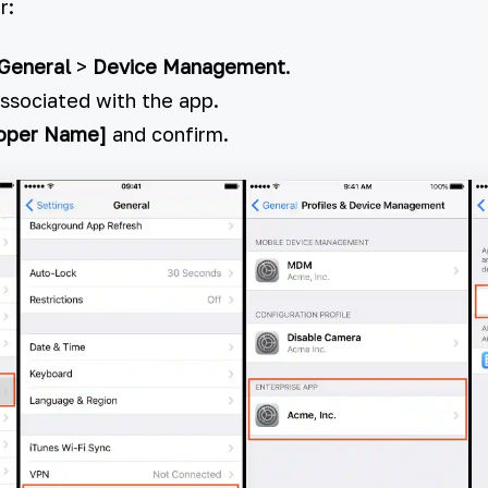
r:
General
>
Device Management
.
associated with the app.
loper Name]
and confirm.