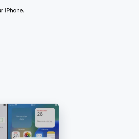
r iPhone.