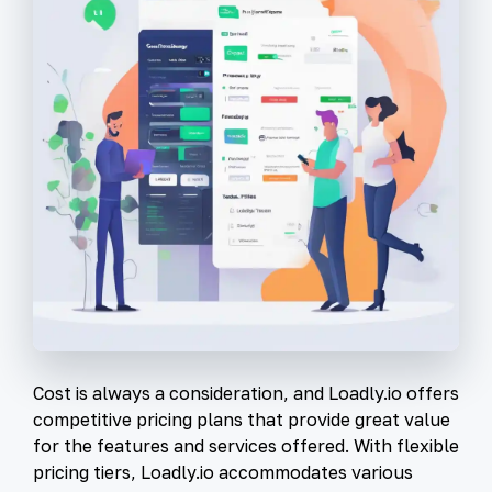
Cost is always a consideration, and Loadly.io offers
competitive pricing plans that provide great value
for the features and services offered. With flexible
pricing tiers, Loadly.io accommodates various