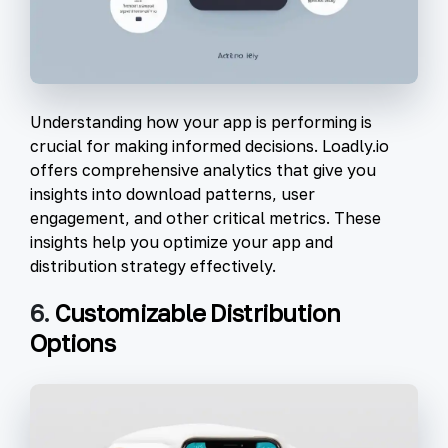
Understanding how your app is performing is
crucial for making informed decisions. Loadly.io
offers comprehensive analytics that give you
insights into download patterns, user
engagement, and other critical metrics. These
insights help you optimize your app and
distribution strategy effectively.
6.
Customizable Distribution
Options