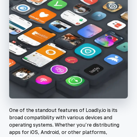
One of the standout features of Loadly.io is its
broad compatibility with various devices and
operating systems. Whether you’re distributing
apps for iOS, Android, or other platforms,