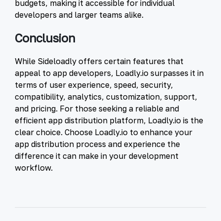
budgets, making it accessible for individual
developers and larger teams alike.
Conclusion
While Sideloadly offers certain features that
appeal to app developers, Loadly.io surpasses it in
terms of user experience, speed, security,
compatibility, analytics, customization, support,
and pricing. For those seeking a reliable and
efficient app distribution platform, Loadly.io is the
clear choice. Choose Loadly.io to enhance your
app distribution process and experience the
difference it can make in your development
workflow.