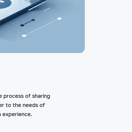
e process of sharing
er to the needs of
n experience.