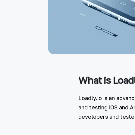
What is Loadl
Loadly.io is an advan
and testing iOS and A
developers and tester