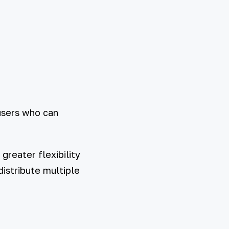
users who can
greater flexibility
distribute multiple