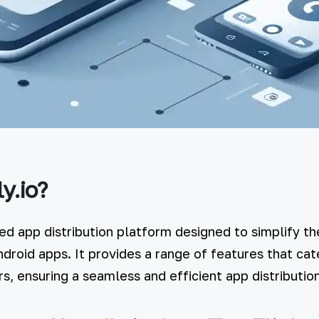
y.io?
ced app distribution platform designed to simplify th
ndroid apps. It provides a range of features that cat
s, ensuring a seamless and efficient app distributio