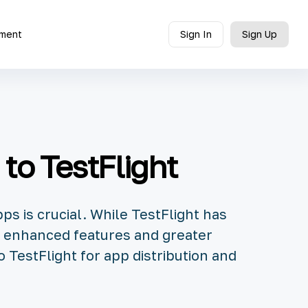
ment
Sign In
Sign Up
 to TestFlight
ps is crucial. While TestFlight has
th enhanced features and greater
to TestFlight for app distribution and