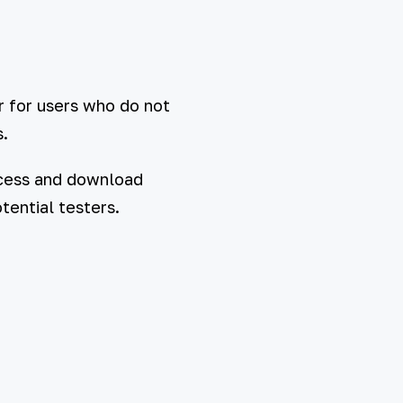
r for users who do not
.
access and download
tential testers.