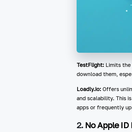
TestFlight:
Limits the
download them, especi
Loadly.io:
Offers unlim
and scalability. This 
apps or frequently up
2.
No Apple ID