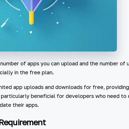
 number of apps you can upload and the number of 
ally in the free plan.
ited app uploads and downloads for free, providing 
is particularly beneficial for developers who need to 
date their apps.
 Requirement