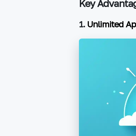
Key Advantag
1.
Unlimited A