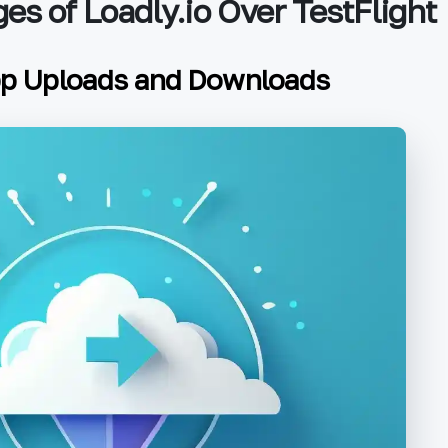
es of Loadly.io Over TestFlight
pp Uploads and Downloads