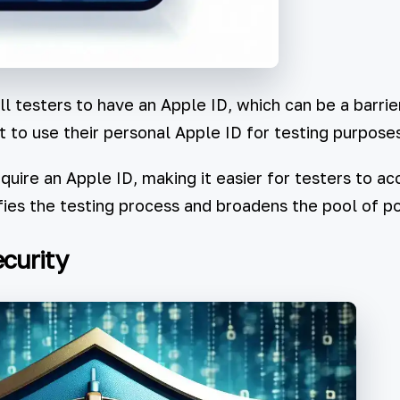
l testers to have an Apple ID, which can be a barrie
t to use their personal Apple ID for testing purposes
uire an Apple ID, making it easier for testers to 
fies the testing process and broadens the pool of po
curity