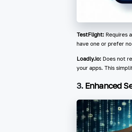
TestFlight:
Requires al
have one or prefer no
Loadly.io:
Does not req
your apps. This simpli
3.
Enhanced Se