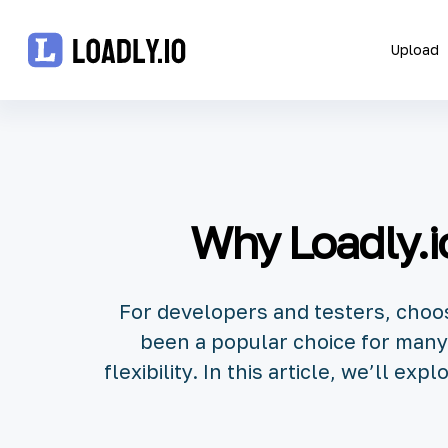
Upload
Upload
UDID
Why Loadly.io
Icon
API
For developers and testers, choosi
Blog
been a popular choice for many,
flexibility. In this article, we’ll e
Document