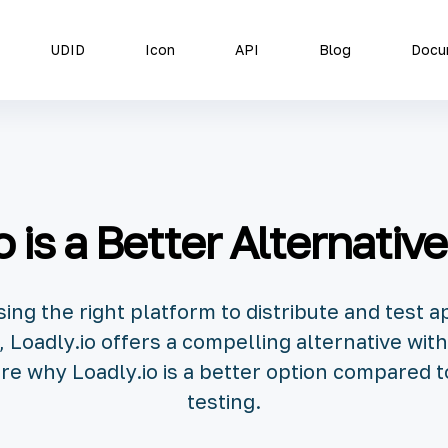
UDID
Icon
API
Blog
Docu
 is a Better Alternative
ng the right platform to distribute and test ap
 Loadly.io offers a compelling alternative wi
xplore why Loadly.io is a better option compared 
testing.