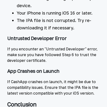
device.
Your iPhone is running iOS 16 or later.
The IPA file is not corrupted. Try re-
downloading it if necessary.
Untrusted Developer Error
If you encounter an "Untrusted Developer" error,
make sure you have followed Step 6 to trust the
developer certificate.
App Crashes on Launch
If CashApp crashes on launch, it might be due to
compatibility issues. Ensure that the IPA file is the
latest version compatible with your iOS version.
Conclusion