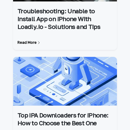
Troubleshooting: Unable to
Install App on iPhone With
Loadly.io - Solutions and Tips
Read More
Top IPA Downloaders for iPhone:
How to Choose the Best One