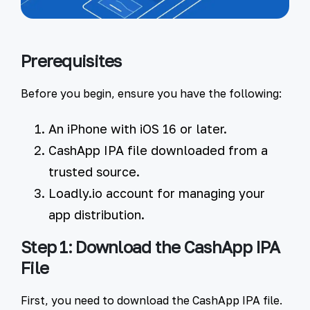
Prerequisites
Before you begin, ensure you have the following:
An iPhone
with iOS 16 or later.
CashApp IPA file
downloaded from a
trusted source.
Loadly.io account
for managing your
app distribution.
Step 1: Download the CashApp IPA
File
First, you need to download the CashApp IPA file.