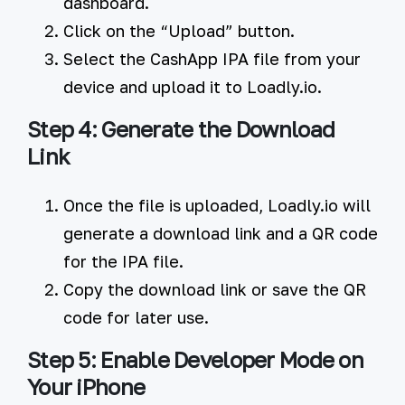
dashboard.
Click on the
“Upload”
button.
Select the CashApp IPA file from your
device and upload it to Loadly.io.
Step 4: Generate the Download
Link
Once the file is uploaded, Loadly.io will
generate a download link and a QR code
for the IPA file.
Copy the download link or save the QR
code for later use.
Step 5: Enable Developer Mode on
Your iPhone