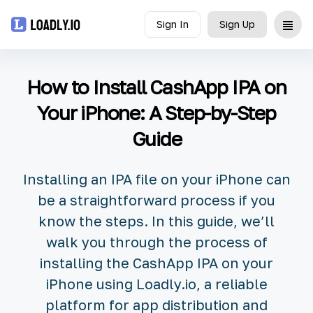
Sign In
Sign Up
Upload
How to Install CashApp IPA on
UDID
Your iPhone: A Step-by-Step
Guide
Icon
API
Installing an IPA file on your iPhone can
be a straightforward process if you
Blog
know the steps. In this guide, we’ll
walk you through the process of
Document
installing the CashApp IPA on your
iPhone using Loadly.io, a reliable
platform for app distribution and