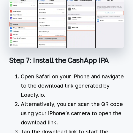
Step 7: Install the CashApp IPA
Open Safari on your iPhone and navigate
to the download link generated by
Loadly.io.
Alternatively, you can scan the QR code
using your iPhone’s camera to open the
download link.
Tap the download link to start the