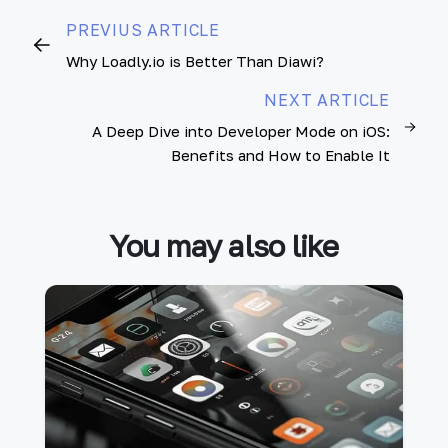
PREVIUS ARTICLE
Why Loadly.io is Better Than Diawi?
NEXT ARTICLE
A Deep Dive into Developer Mode on iOS:
Benefits and How to Enable It
You may also like