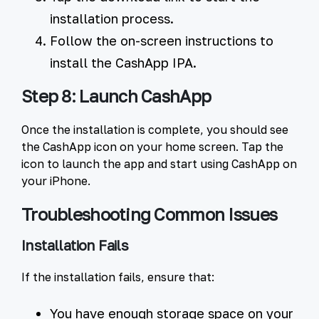
installation process.
Follow the on-screen instructions to
install the CashApp IPA.
Step 8: Launch CashApp
Once the installation is complete, you should see
the CashApp icon on your home screen. Tap the
icon to launch the app and start using CashApp on
your iPhone.
Troubleshooting Common Issues
Installation Fails
If the installation fails, ensure that:
You have enough storage space on your