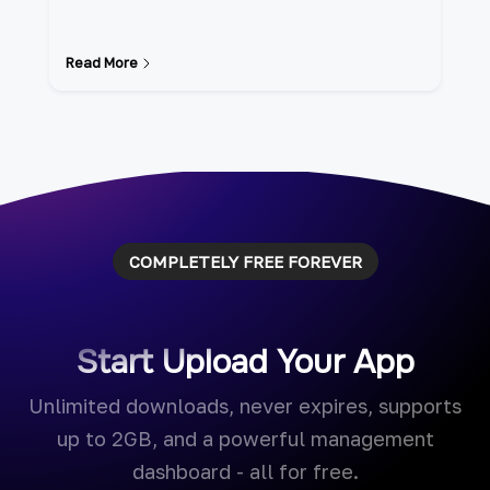
Read More
COMPLETELY FREE FOREVER
Start Upload Your App
Unlimited downloads, never expires, supports
up to 2GB, and a powerful management
dashboard - all for free.