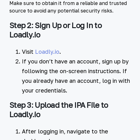
Make sure to obtain it from a reliable and trusted
source to avoid any potential security risks.
Step 2: Sign Up or Log In to
Loadly.io
Visit
Loadly.io
.
If you don’t have an account, sign up by
following the on-screen instructions. If
you already have an account, log in with
your credentials.
Step 3: Upload the IPA File to
Loadly.io
After logging in, navigate to the