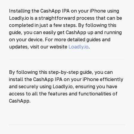
Installing the CashApp IPA on your iPhone using
Loadly.io is a straightforward process that can be
completed in just a few steps. By following this
guide, you can easily get CashApp up and running
on your device. For more detailed guides and
updates, visit our website
Loadly.io
.
By following this step-by-step guide, you can
install the CashApp IPA on your iPhone efficiently
and securely using Loadly.io, ensuring you have
access to all the features and functionalities of
CashApp.