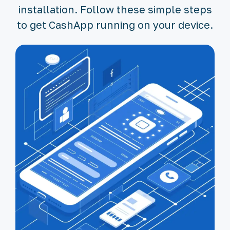
installation. Follow these simple steps
to get CashApp running on your device.