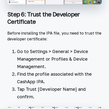
Step 6: Trust the Developer
Certificate
Before installing the IPA file, you need to trust the
developer certificate:
Go to
Settings
>
General
>
Device
Management
or
Profiles & Device
Management
.
Find the profile associated with the
CashApp IPA.
Tap
Trust [Developer Name]
and
confirm.