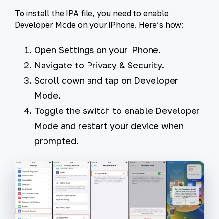
To install the IPA file, you need to enable
Developer Mode on your iPhone. Here’s how:
Open
Settings
on your iPhone.
Navigate to
Privacy & Security
.
Scroll down and tap on
Developer
Mode
.
Toggle the switch to enable Developer
Mode and restart your device when
prompted.