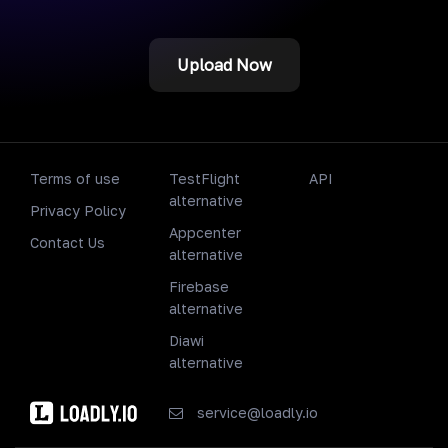
Upload Now
Terms of use
TestFlight
API
alternative
Privacy Policy
Appcenter
Contact Us
alternative
Firebase
alternative
Diawi
alternative
service@loadly.io