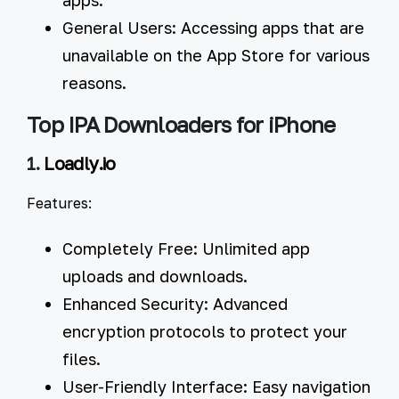
General Users:
Accessing apps that are
unavailable on the App Store for various
reasons.
Top IPA Downloaders for iPhone
1.
Loadly.io
Features:
Completely Free:
Unlimited app
uploads and downloads.
Enhanced Security:
Advanced
encryption protocols to protect your
files.
User-Friendly Interface:
Easy navigation