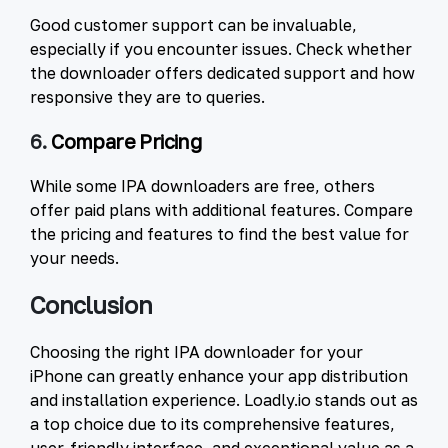
Good customer support can be invaluable,
especially if you encounter issues. Check whether
the downloader offers dedicated support and how
responsive they are to queries.
6.
Compare Pricing
While some IPA downloaders are free, others
offer paid plans with additional features. Compare
the pricing and features to find the best value for
your needs.
Conclusion
Choosing the right IPA downloader for your
iPhone can greatly enhance your app distribution
and installation experience. Loadly.io stands out as
a top choice due to its comprehensive features,
user-friendly interface, and exceptional value as a