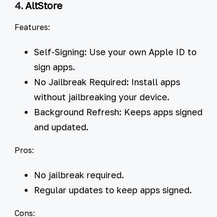
4.
AltStore
Features:
Self-Signing:
Use your own Apple ID to
sign apps.
No Jailbreak Required:
Install apps
without jailbreaking your device.
Background Refresh:
Keeps apps signed
and updated.
Pros:
No jailbreak required.
Regular updates to keep apps signed.
Cons: