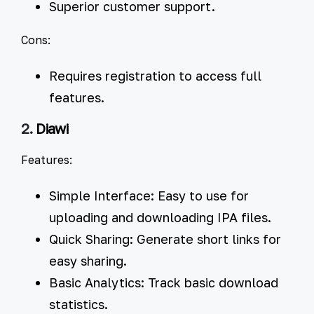
Superior customer support.
Cons:
Requires registration to access full
features.
2.
Diawi
Features:
Simple Interface:
Easy to use for
uploading and downloading IPA files.
Quick Sharing:
Generate short links for
easy sharing.
Basic Analytics:
Track basic download
statistics.