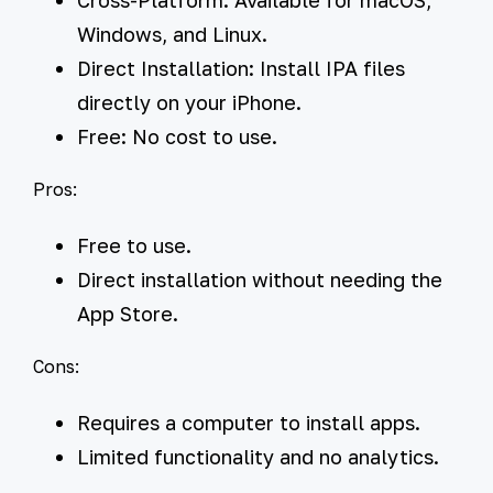
Windows, and Linux.
Direct Installation:
Install IPA files
directly on your iPhone.
Free:
No cost to use.
Pros:
Free to use.
Direct installation without needing the
App Store.
Cons:
Requires a computer to install apps.
Limited functionality and no analytics.