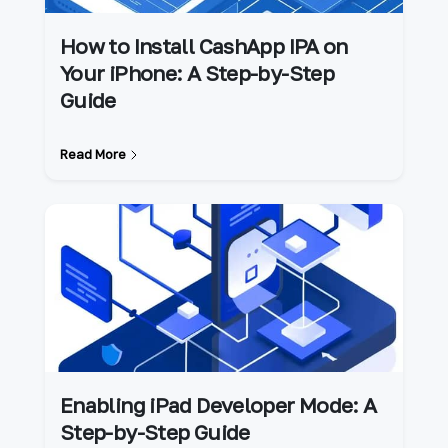
How to Install CashApp IPA on
Your iPhone: A Step-by-Step
Guide
Read More
Enabling iPad Developer Mode: A
Step-by-Step Guide