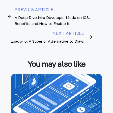
PREVIUS ARTICLE
A Deep Dive into Developer Mode on iOS:
Benefits and How to Enable It
NEXT ARTICLE
Loadly.io: A Superior Alternative to Diawi
You may also like