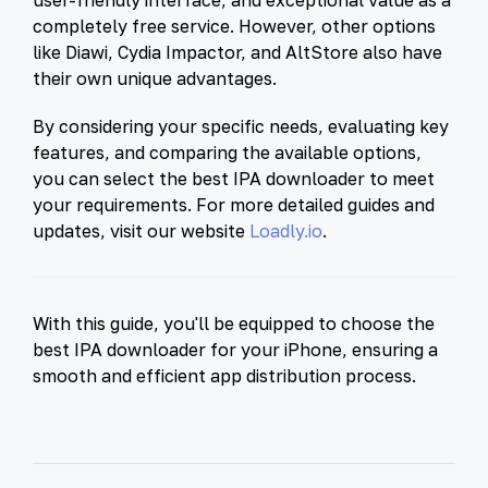
completely free service. However, other options
like Diawi, Cydia Impactor, and AltStore also have
their own unique advantages.
By considering your specific needs, evaluating key
features, and comparing the available options,
you can select the best IPA downloader to meet
your requirements. For more detailed guides and
updates, visit our website
Loadly.io
.
With this guide, you'll be equipped to choose the
best IPA downloader for your iPhone, ensuring a
smooth and efficient app distribution process.