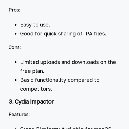
Pros:
Easy to use.
Good for quick sharing of IPA files.
Cons:
Limited uploads and downloads on the
free plan.
Basic functionality compared to
competitors.
3.
Cydia Impactor
Features:
Cross-Platform:
Available for macOS,