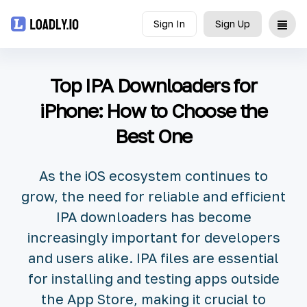
Sign In
Sign Up
Upload
Top IPA Downloaders for
UDID
iPhone: How to Choose the
Best One
Icon
API
As the iOS ecosystem continues to
grow, the need for reliable and efficient
Blog
IPA downloaders has become
increasingly important for developers
Document
and users alike. IPA files are essential
for installing and testing apps outside
the App Store, making it crucial to