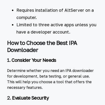
Requires installation of AltServer on a
computer.
Limited to three active apps unless you
have a developer account.
How to Choose the Best IPA
Downloader
1.
Consider Your Needs
Determine whether you need an IPA downloader
for development, beta testing, or general use.
This will help you choose a tool that offers the
necessary features.
2.
Evaluate Security