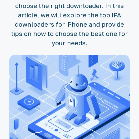
choose the right downloader. In this
article, we will explore the top IPA
downloaders for iPhone and provide
tips on how to choose the best one for
your needs.