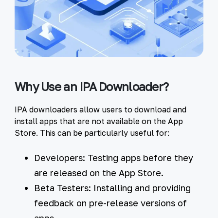
Why Use an IPA Downloader?
IPA downloaders allow users to download and
install apps that are not available on the App
Store. This can be particularly useful for:
Developers:
Testing apps before they
are released on the App Store.
Beta Testers:
Installing and providing
feedback on pre-release versions of
apps.