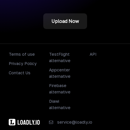
Upload Now
Terms of use
TestFlight
API
alternative
Privacy Policy
Appcenter
Contact Us
alternative
Firebase
alternative
Diawi
alternative
service@loadly.io