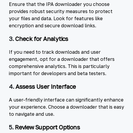
Ensure that the IPA downloader you choose
provides robust security measures to protect
your files and data. Look for features like
encryption and secure download links.
3.
Check for Analytics
If you need to track downloads and user
engagement, opt for a downloader that offers
comprehensive analytics. This is particularly
important for developers and beta testers.
4.
Assess User Interface
A user-friendly interface can significantly enhance
your experience. Choose a downloader that is easy
to navigate and use.
5.
Review Support Options