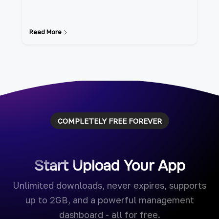
Read More
COMPLETELY FREE FOREVER
Start Upload Your App
Unlimited downloads, never expires, supports
up to 2GB, and a powerful management
dashboard - all for free.