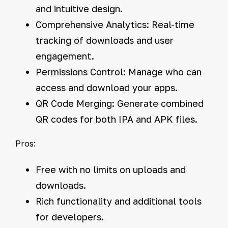
and intuitive design.
Comprehensive Analytics:
Real-time
tracking of downloads and user
engagement.
Permissions Control:
Manage who can
access and download your apps.
QR Code Merging:
Generate combined
QR codes for both IPA and APK files.
Pros:
Free with no limits on uploads and
downloads.
Rich functionality and additional tools
for developers.