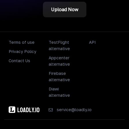
Upload Now
Terms of use
TestFlight
API
alternative
Privacy Policy
Appcenter
Contact Us
alternative
Firebase
alternative
Diawi
alternative
service@loadly.io