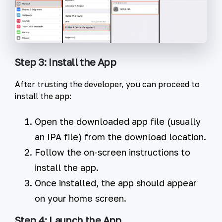
Step 3: Install the App
After trusting the developer, you can proceed to
install the app:
Open the downloaded app file (usually
an IPA file) from the download location.
Follow the on-screen instructions to
install the app.
Once installed, the app should appear
on your home screen.
Step 4: Launch the App