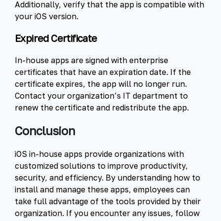
Additionally, verify that the app is compatible with
your iOS version.
Expired Certificate
In-house apps are signed with enterprise
certificates that have an expiration date. If the
certificate expires, the app will no longer run.
Contact your organization’s IT department to
renew the certificate and redistribute the app.
Conclusion
iOS in-house apps provide organizations with
customized solutions to improve productivity,
security, and efficiency. By understanding how to
install and manage these apps, employees can
take full advantage of the tools provided by their
organization. If you encounter any issues, follow