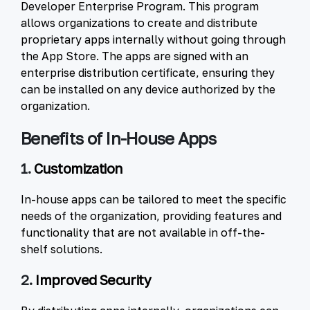
Developer Enterprise Program. This program
allows organizations to create and distribute
proprietary apps internally without going through
the App Store. The apps are signed with an
enterprise distribution certificate, ensuring they
can be installed on any device authorized by the
organization.
Benefits of In-House Apps
1.
Customization
In-house apps can be tailored to meet the specific
needs of the organization, providing features and
functionality that are not available in off-the-
shelf solutions.
2.
Improved Security