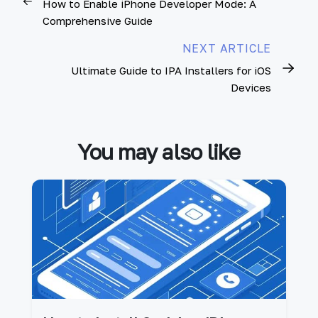
How to Enable iPhone Developer Mode: A
Comprehensive Guide
NEXT ARTICLE
Ultimate Guide to IPA Installers for iOS
Devices
You may also like