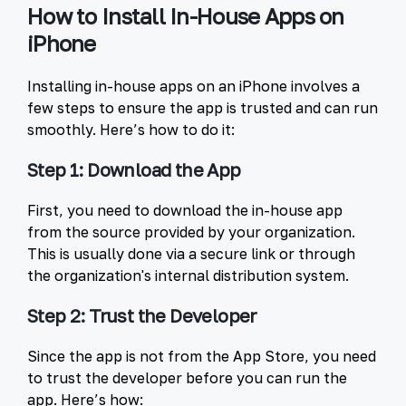
How to Install In-House Apps on
iPhone
Installing in-house apps on an iPhone involves a
few steps to ensure the app is trusted and can run
smoothly. Here’s how to do it:
Step 1: Download the App
First, you need to download the in-house app
from the source provided by your organization.
This is usually done via a secure link or through
the organization's internal distribution system.
Step 2: Trust the Developer
Since the app is not from the App Store, you need
to trust the developer before you can run the
app. Here’s how: