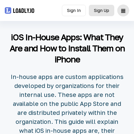
Sign In
Sign Up
Upload
iOS In-House Apps: What They
UDID
Are and How to Install Them on
iPhone
Icon
API
In-house apps are custom applications
developed by organizations for their
Blog
internal use. These apps are not
available on the public App Store and
Document
are distributed privately within the
organization. This guide will explain
what iOS in-house apps are, their