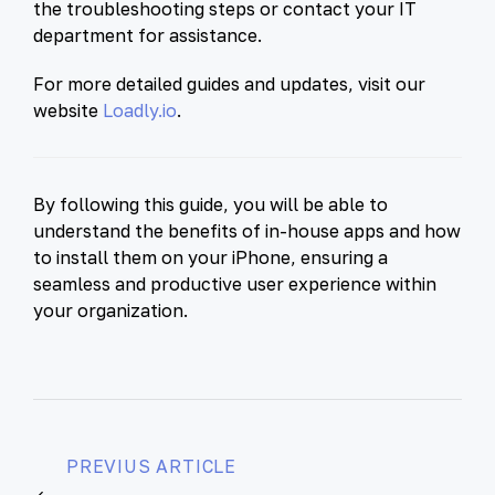
the troubleshooting steps or contact your IT
department for assistance.
For more detailed guides and updates, visit our
website
Loadly.io
.
By following this guide, you will be able to
understand the benefits of in-house apps and how
to install them on your iPhone, ensuring a
seamless and productive user experience within
your organization.
PREVIUS ARTICLE