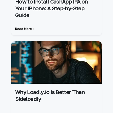
How to Install CashApp IPA on
Your iPhone: A Step-by-Step
Guide
Read More
Why Loadly.io is Better Than
Sideloadly