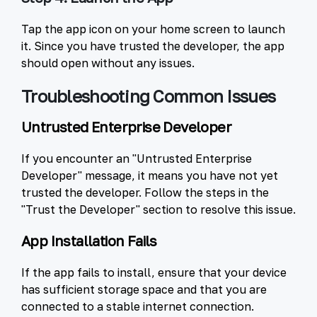
Tap the app icon on your home screen to launch
it. Since you have trusted the developer, the app
should open without any issues.
Troubleshooting Common Issues
Untrusted Enterprise Developer
If you encounter an "Untrusted Enterprise
Developer" message, it means you have not yet
trusted the developer. Follow the steps in the
"Trust the Developer" section to resolve this issue.
App Installation Fails
If the app fails to install, ensure that your device
has sufficient storage space and that you are
connected to a stable internet connection.