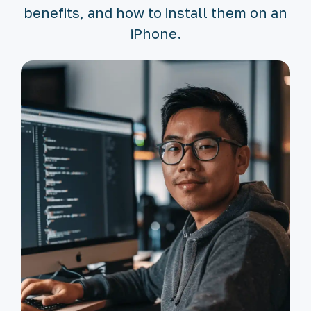
benefits, and how to install them on an
iPhone.