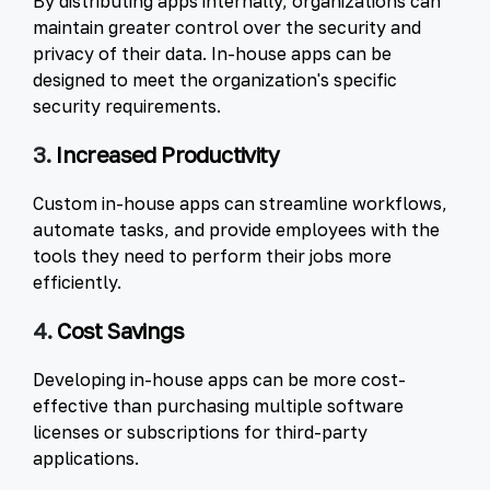
By distributing apps internally, organizations can
maintain greater control over the security and
privacy of their data. In-house apps can be
designed to meet the organization's specific
security requirements.
3.
Increased Productivity
Custom in-house apps can streamline workflows,
automate tasks, and provide employees with the
tools they need to perform their jobs more
efficiently.
4.
Cost Savings
Developing in-house apps can be more cost-
effective than purchasing multiple software
licenses or subscriptions for third-party
applications.