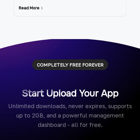
Read More
COMPLETELY FREE FOREVER
Start Upload Your App
Unlimited downloads, never expires, supports
up to 2GB, and a powerful management
dashboard - all for free.