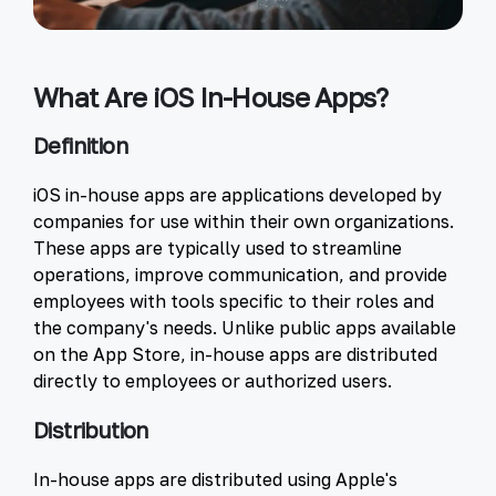
What Are iOS In-House Apps?
Definition
iOS in-house apps are applications developed by
companies for use within their own organizations.
These apps are typically used to streamline
operations, improve communication, and provide
employees with tools specific to their roles and
the company's needs. Unlike public apps available
on the App Store, in-house apps are distributed
directly to employees or authorized users.
Distribution
In-house apps are distributed using Apple's