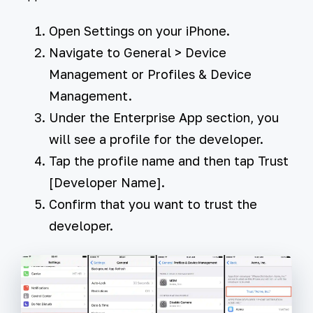
Open
Settings
on your iPhone.
Navigate to
General
>
Device
Management
or
Profiles & Device
Management
.
Under the
Enterprise App
section, you
will see a profile for the developer.
Tap the profile name and then tap
Trust
[Developer Name]
.
Confirm that you want to trust the
developer.