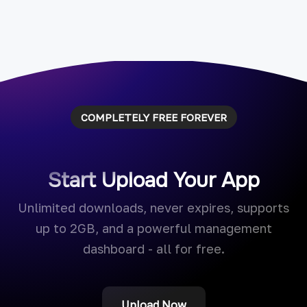
COMPLETELY FREE FOREVER
Start Upload Your App
Unlimited downloads, never expires, supports
up to 2GB, and a powerful management
dashboard - all for free.
Upload Now