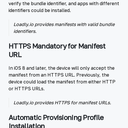
verify the bundle identifier, and apps with different
identifiers could be installed.
Loadly.io provides manifests with valid bundle
identifiers.
HTTPS Mandatory for Manifest
URL
In iOS 8 and later, the device will only accept the
manifest from an HTTPS URL. Previously, the
device could load the manifest from either HTTP
or HTTPS URLs.
Loadly.io provides HTTPS for manifest URLs.
Automatic Provisioning Profile
Installation