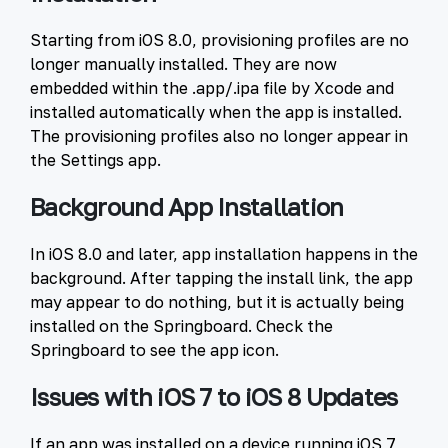
Starting from iOS 8.0, provisioning profiles are no
longer manually installed. They are now
embedded within the .app/.ipa file by Xcode and
installed automatically when the app is installed.
The provisioning profiles also no longer appear in
the Settings app.
Background App Installation
In iOS 8.0 and later, app installation happens in the
background. After tapping the install link, the app
may appear to do nothing, but it is actually being
installed on the Springboard. Check the
Springboard to see the app icon.
Issues with iOS 7 to iOS 8 Updates
If an app was installed on a device running iOS 7