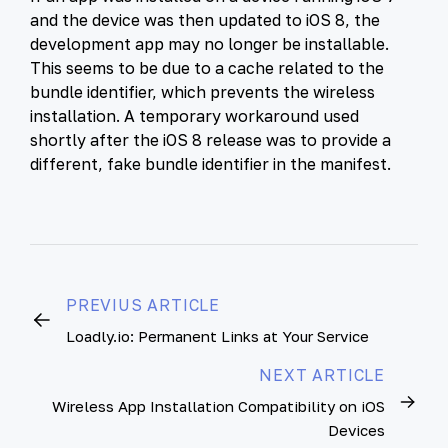
and the device was then updated to iOS 8, the
development app may no longer be installable.
This seems to be due to a cache related to the
bundle identifier, which prevents the wireless
installation. A temporary workaround used
shortly after the iOS 8 release was to provide a
different, fake bundle identifier in the manifest.
PREVIUS ARTICLE
Loadly.io: Permanent Links at Your Service
NEXT ARTICLE
Wireless App Installation Compatibility on iOS
Devices