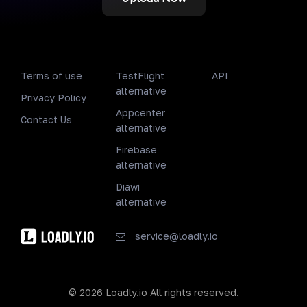
Terms of use
TestFlight
API
alternative
Privacy Policy
Appcenter
Contact Us
alternative
Firebase
alternative
Diawi
alternative
service@loadly.io
© 2026 Loadly.io All rights reserved.