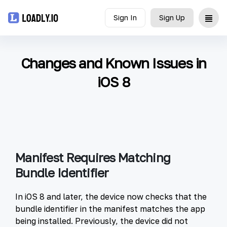
Sign In
Sign Up
Upload
Changes and Known Issues in
UDID
iOS 8
Icon
API
Blog
Manifest Requires Matching
Bundle Identifier
Document
In iOS 8 and later, the device now checks that the
bundle identifier in the manifest matches the app
being installed. Previously, the device did not